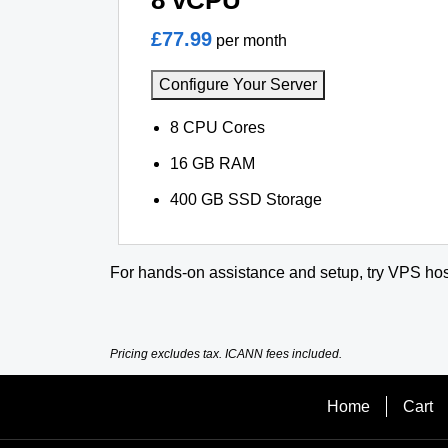
8 vCPU
£77.99
per month
Configure Your Server
8 CPU Cores
16 GB RAM
400 GB SSD Storage
For hands-on assistance and setup, try VPS hos
Pricing excludes tax. ICANN fees included.
Home
Cart