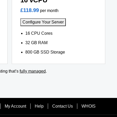
16 vCPU
£118.99
per month
Configure Your Server
16 CPU Cores
32 GB RAM
800 GB SSD Storage
ting that’s
fully managed
.
My Account
Help
Contact Us
WHOIS