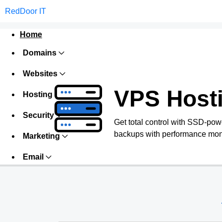
RedDoor IT
Home
Domains
Websites
VPS Host
Hosting
Security
Get total control with SSD-pow
backups with performance monit
Marketing
Email