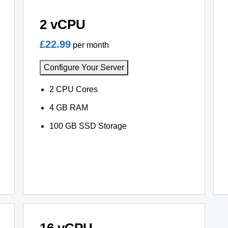
2 vCPU
£22.99
per month
Configure Your Server
2 CPU Cores
4 GB RAM
100 GB SSD Storage