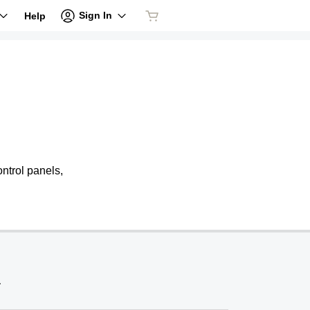
Sign In
Help
ntrol panels,