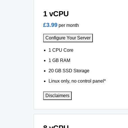
1 vCPU
£3.99
per month
Configure Your Server
1 CPU Core
1 GB RAM
20 GB SSD Storage
Linux only, no control panel*
Disclaimers