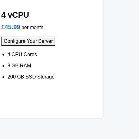
4 vCPU
£45.99
per month
Configure Your Server
4 CPU Cores
8 GB RAM
200 GB SSD Storage