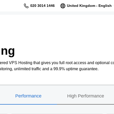
020 3014 1446
United Kingdom - English
ing
ered VPS Hosting that gives you full root access and optional co
oring, unlimited traffic and a 99.9% uptime guarantee.
Performance
High Performance