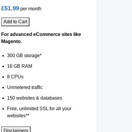
£51.99
per month
Add to Cart
For advanced eCommerce sites like
Magento.
300 GB storage*
16 GB RAM
8 CPUs
Unmetered traffic
150 websites & databases
Free, unlimited SSL for all your
websites**
Disclaimers