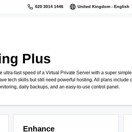
020 3014 1446
United Kingdom - English
ing Plus
ultra-fast speed of a Virtual Private Server with a super simpl
ave tech skills but still need powerful hosting. All plans include o
nitoring, daily backups, and an easy-to-use control panel.
Enhance