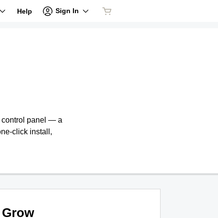
Sign In
Help
e control panel — a
ne-click install,
Grow