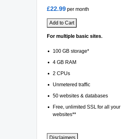
£22.99
per month
Add to Cart
For multiple basic sites.
100 GB storage*
4 GB RAM
2 CPUs
Unmetered traffic
50 websites & databases
Free, unlimited SSL for all your
websites**
Disclaimers