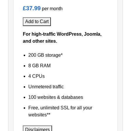
£37.99
per month
Add to Cart
For high-traffic WordPress, Joomla,
and other sites.
200 GB storage*
8 GB RAM
4 CPUs
Unmetered traffic
100 websites & databases
Free, unlimited SSL for all your
websites**
Disclaimers