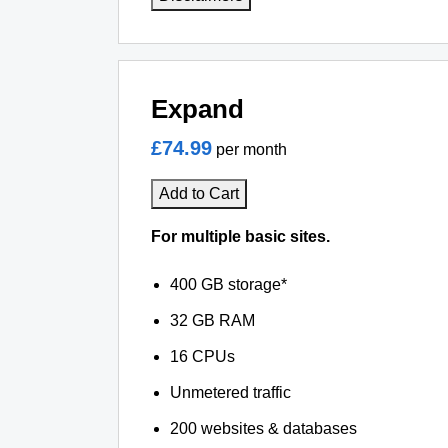
Expand
£74.99
per month
Add to Cart
For multiple basic sites.
400 GB storage*
32 GB RAM
16 CPUs
Unmetered traffic
200 websites & databases