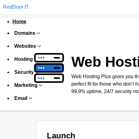
RedDoor IT
Home
Domains
Websites
Web Host
Hosting
Security
Web Hosting Plus gives you the 
perfect fit for those who don’t h
Marketing
99.9% uptime, 24/7 security mo
Email
Launch